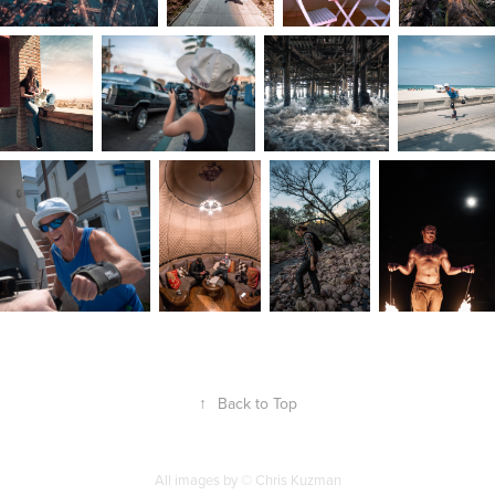
↑
Back to Top
All images by © Chris Kuzman