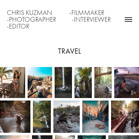
CHRIS KUZMAN           -FILMMAKER                 
-PHOTOGRAPHER          -INTERVIEWER               
-EDITOR
TRAVEL