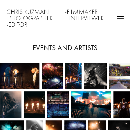
CHRIS KUZMAN           -FILMMAKER                 
-PHOTOGRAPHER          -INTERVIEWER               
-EDITOR
EVENTS AND ARTISTS